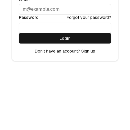
Password
Forgot your password?
Login
Don't have an account?
Sign up