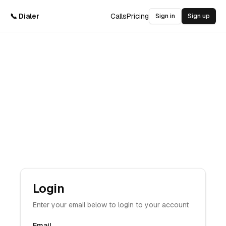
📞 Dialer
Calls
Pricing
Sign in
Sign up
Login
Enter your email below to login to your account
Email